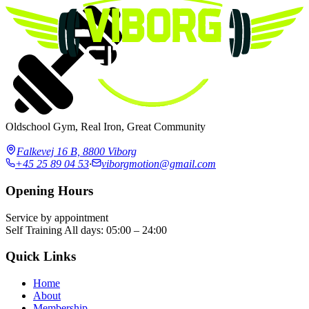
Oldschool Gym, Real Iron, Great Community
Falkevej 16 B, 8800 Viborg
+45 25 89 04 53
·
viborgmotion@gmail.com
Opening Hours
Service by appointment
Self Training
All days: 05:00 – 24:00
Quick Links
Home
About
Membership