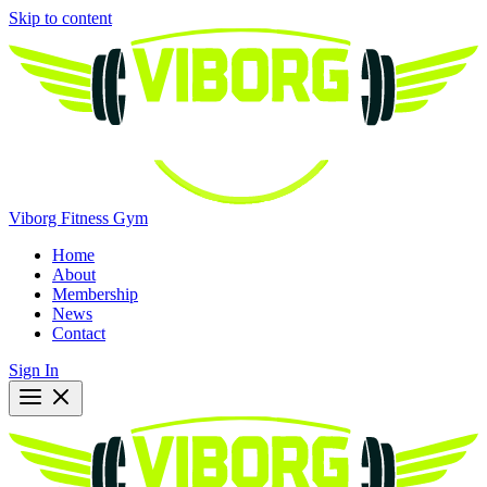
Skip to content
Viborg Fitness Gym
Home
About
Membership
News
Contact
Sign In