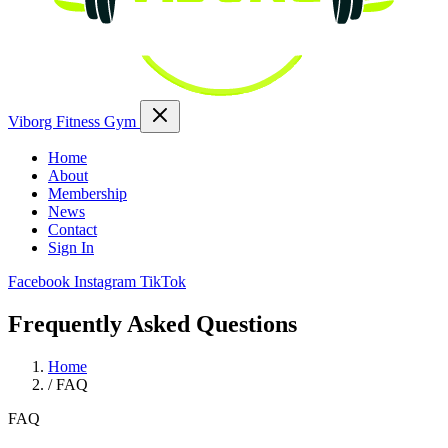
Viborg Fitness Gym
Home
About
Membership
News
Contact
Sign In
Facebook
Instagram
TikTok
Frequently Asked Questions
Home
/
FAQ
FAQ