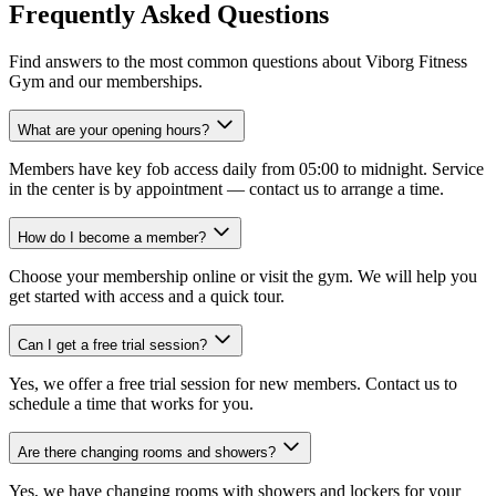
Frequently Asked Questions
Find answers to the most common questions about Viborg Fitness
Gym and our memberships.
What are your opening hours?
Members have key fob access daily from 05:00 to midnight. Service
in the center is by appointment — contact us to arrange a time.
How do I become a member?
Choose your membership online or visit the gym. We will help you
get started with access and a quick tour.
Can I get a free trial session?
Yes, we offer a free trial session for new members. Contact us to
schedule a time that works for you.
Are there changing rooms and showers?
Yes, we have changing rooms with showers and lockers for your