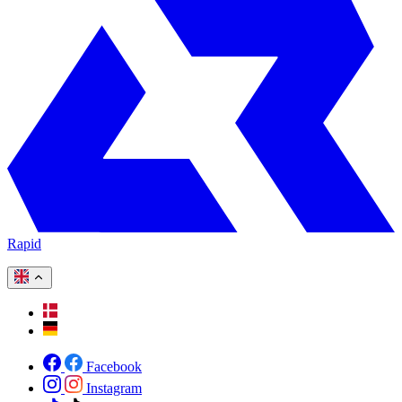
Rapid
Facebook
Instagram