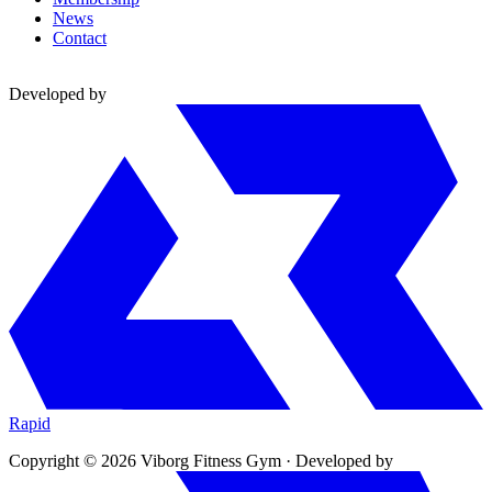
News
Contact
Developed by
Rapid
Copyright © 2026 Viborg Fitness Gym
·
Developed by