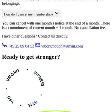
belongings.
How do I cancel my membership?
You can cancel with one month's notice at the end of a month. There
is a commitment of current month + 1 month. No cancellation fee.
Have other questions? Contact us directly.
+45 25 89 04 53
viborgmotion@gmail.com
Ready to get
stronger?
•
VIBORG
FITNESS
•
•
VFG
GYM
•